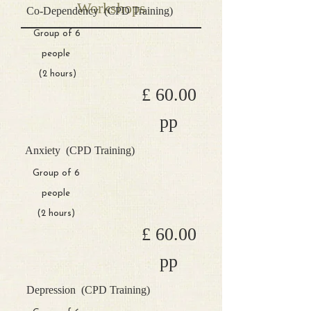
Workshops
Co-Dependency
(CPD Training)
Group of 6
people
(2 hours)
£ 60.00
pp
Anxiety
(CPD Training)
Group of 6
people
(2 hours)
£ 60.00
pp
Depression
(CPD Training)