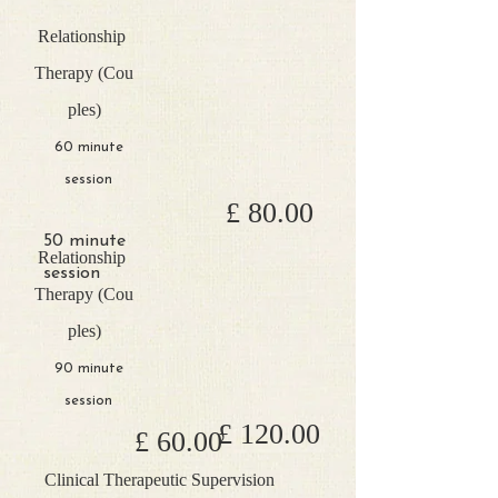
Relationship
Therapy
(Cou
ples)
60 minute
session
£ 80.00
50 minute
Relationship
session
Therapy
(Cou
ples)
90 minute
session
£ 120.00
£ 60​.00
Clinical Therapeutic Supervision