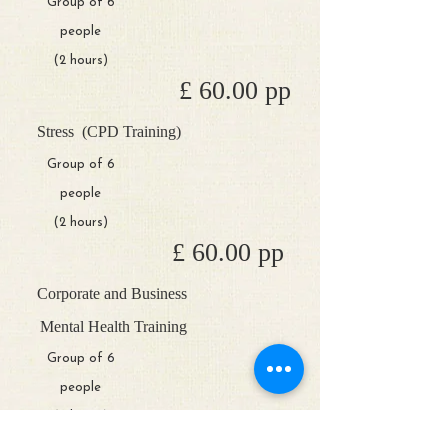
Group of 6
people
(2 hours)
£ 60.00 pp
Stress
(CPD Training)
Group of 6
people
(2 hours)
£ 60.00 pp
Corporate and Business
Mental Health Training
Group of 6
people
(2 hours)
POA