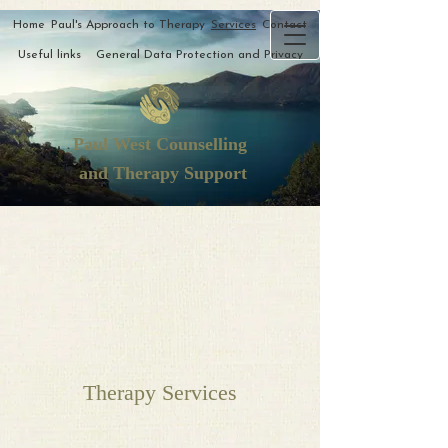
Home
Paul's Approach to Therapy
Services
Contact
Useful links
General Data Protection and Privacy
Paul West Counselling
and Therapy Support
Therapy Services