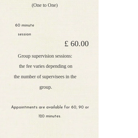
(One to One)
60 minute
session
£ 60.00
Group supervision sessions:
the fee varies depending on
the
number of supervisees in the
group.
Appointments are available for 60, 90 or
120 minutes.